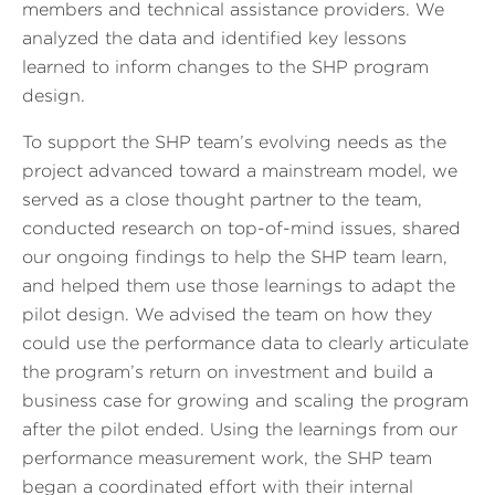
members and technical assistance providers. We
analyzed the data and identified key lessons
learned to inform changes to the SHP program
design.
To support the SHP team’s evolving needs as the
project advanced toward a mainstream model, we
served as a close thought partner to the team,
conducted research on top-of-mind issues, shared
our ongoing findings to help the SHP team learn,
and helped them use those learnings to adapt the
pilot design. We advised the team on how they
could use the performance data to clearly articulate
the program’s return on investment and build a
business case for growing and scaling the program
after the pilot ended. Using the learnings from our
performance measurement work, the SHP team
began a coordinated effort with their internal