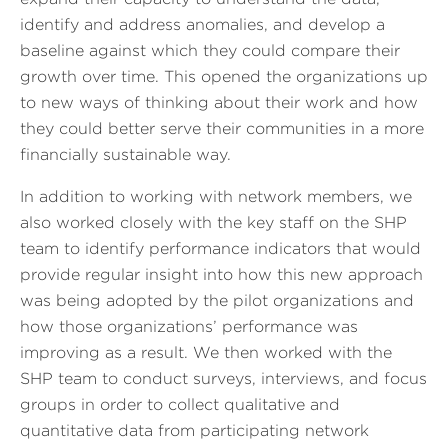
identify and address anomalies, and develop a
baseline against which they could compare their
growth over time. This opened the organizations up
to new ways of thinking about their work and how
they could better serve their communities in a more
financially sustainable way.
In addition to working with network members, we
also worked closely with the key staff on the SHP
team to identify performance indicators that would
provide regular insight into how this new approach
was being adopted by the pilot organizations and
how those organizations’ performance was
improving as a result. We then worked with the
SHP team to conduct surveys, interviews, and focus
groups in order to collect qualitative and
quantitative data from participating network