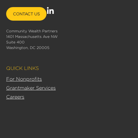
L
CONTACT US
i
n
Community Wealth Partners
k
1401 Massachusetts Ave NW
e
Suite 400
d
Washington, DC 20005
i
n
QUICK LINKS
-
i
For Nonprofits
n
Grantmaker Services
Careers