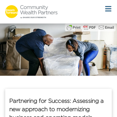
Skip
to
content
Partnering for Success: Assessing a
new approach to modernizing