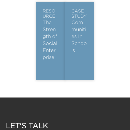
RESO
CASE
URCE
STUDY
The
Com
Stren
muniti
gth of
es In
Social
Schoo
Enter
ls
prise
LET'S TALK