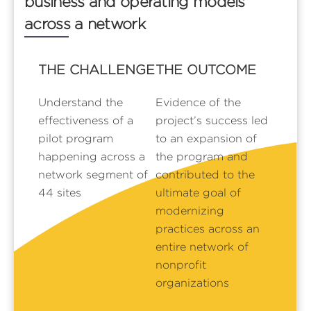
business and operating models
across a network
THE CHALLENGE
THE OUTCOME
Understand the
Evidence of the
effectiveness of a
project’s success led
pilot program
to an expansion of
happening across a
the program and
network segment of
contributed to the
44 sites
ultimate goal of
modernizing
practices across an
entire network of
nonprofit
organizations