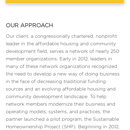
OUR APPROACH
Our client, a congressionally chartered, nonprofit
leader in the affordable housing and community
development field, serves a network of nearly 250
member organizations. Early in 2012, leaders in
many of these network organizations recognized
the need to develop a new way of doing business
in the face of decreasing traditional funding
sources and an evolving affordable housing and
community development landscape. To help
network members modernize their business and
operating models, systems, and practices, the
partner launched a pilot program, the Sustainable
Homeownership Project (SHP). Beginning in 2012,