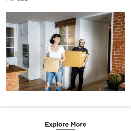
Explore More