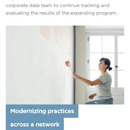
corporate data team to continue tracking and
evaluating the results of the expanding program.
Modernizing practices
across a network