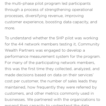
the multi-phase pilot program led participants
through a process of strengthening operational
processes, diversifying revenue, improving
customer experience, boosting data capacity, and
more.
To understand whether the SHP pilot was working
for the 44 network members testing it, Community
Wealth Partners was engaged to develop a
performance measurement system for the program.
For many of the participating network members,
this was the first time they collected, analyzed, and
made decisions based on data on their services’
cost per customer, the number of sales leads they
maintained, how frequently they were referred by
customers, and other metrics commonly used in
businesses. We partnered with the organizations to
expand their capacity to understand the data,