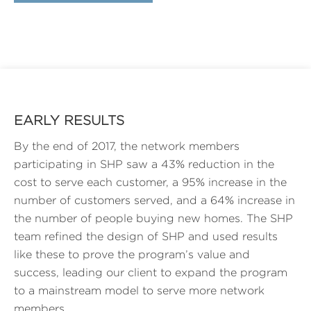
EARLY RESULTS
By the end of 2017, the network members
participating in SHP saw a 43% reduction in the
cost to serve each customer, a 95% increase in the
number of customers served, and a 64% increase in
the number of people buying new homes. The SHP
team refined the design of SHP and used results
like these to prove the program’s value and
success, leading our client to expand the program
to a mainstream model to serve more network
members.