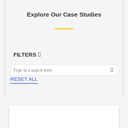
Explore Our Case Studies
FILTERS
RESET ALL