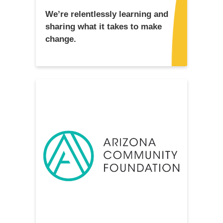
We’re relentlessly learning and
sharing what it takes to make
change.
READ MORE