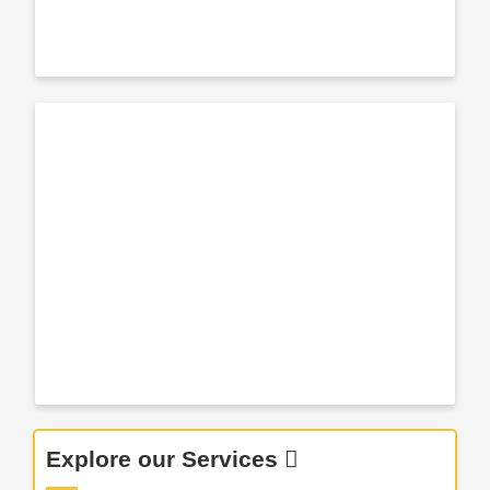
Explore our Services