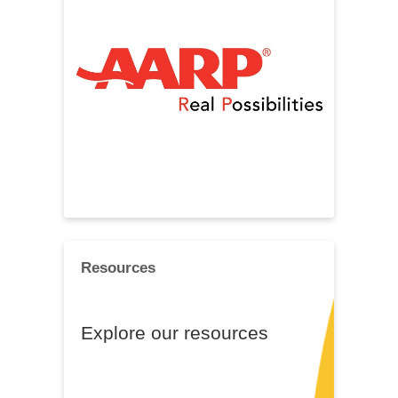
Resources
Explore our resources