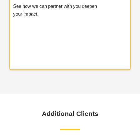
See how we can partner with you deepen
your impact.
Additional Clients