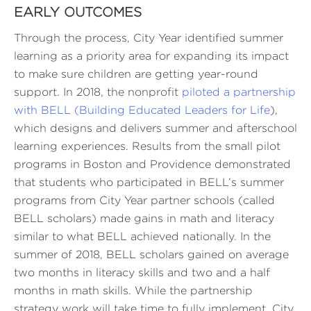
EARLY OUTCOMES
Through the process, City Year identified summer
learning as a priority area for expanding its impact
to make sure children are getting year-round
support. In 2018, the nonprofit
piloted a partnership
with BELL (Building Educated Leaders for Life
),
which designs and delivers summer and afterschool
learning experiences. Results from the small pilot
programs in Boston and Providence demonstrated
that students who participated in BELL’s summer
programs from City Year partner schools (called
BELL scholars) made gains in math and literacy
similar to what BELL achieved nationally. In the
summer of 2018, BELL scholars gained on average
two months in literacy skills and two and a half
months in math skills. While the partnership
strategy work will take time to fully implement, City