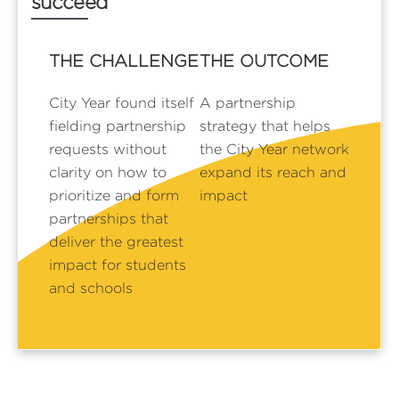
succeed
THE CHALLENGE
THE OUTCOME
City Year found itself
A partnership
fielding partnership
strategy that helps
requests without
the City Year network
clarity on how to
expand its reach and
prioritize and form
impact
partnerships that
deliver the greatest
impact for students
and schools