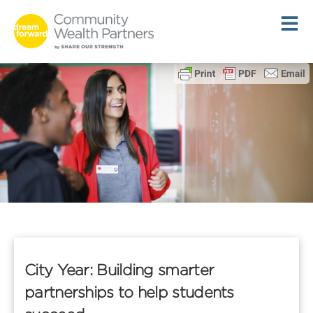
Skip
to
content
City Year: Building smarter
partnerships to help students