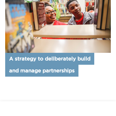
A strategy to deliberately build
and manage partnerships