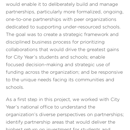
would enable it to deliberately build and manage
partnerships, particularly more formalized, ongoing,
one-to-one partnerships with peer organizations
dedicated to supporting under-resourced schools.
The goal was to create a strategic framework and
disciplined business process for prioritizing
collaborations that would drive the greatest gains
for City Year’s students and schools; enable
focused decision-making and strategic use of
funding across the organization; and be responsive
to the unique needs facing its communities and
schools.
As a first step in this project, we worked with City
Year’s national office to understand the
organization’s diverse perspectives on partnerships;
identify partnership areas that would deliver the
highest return on investment for students and