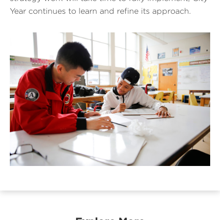
Year continues to learn and refine its approach.