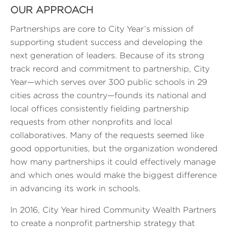
OUR APPROACH
Partnerships are core to City Year’s mission of
supporting student success and developing the
next generation of leaders. Because of its strong
track record and commitment to partnership, City
Year—which serves over 300 public schools in 29
cities across the country—founds its national and
local offices consistently fielding partnership
requests from other nonprofits and local
collaboratives. Many of the requests seemed like
good opportunities, but the organization wondered
how many partnerships it could effectively manage
and which ones would make the biggest difference
in advancing its work in schools.
In 2016, City Year hired Community Wealth Partners
to create a nonprofit partnership strategy that