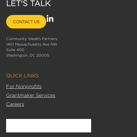
LET'S TALK
L
CONTACT US
i
n
Community Wealth Partners
k
1401 Massachusetts Ave NW
e
Suite 400
d
Washington, DC 20005
i
n
QUICK LINKS
-
i
For Nonprofits
n
Grantmaker Services
Careers
Search