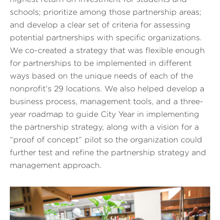
schools; prioritize among those partnership areas;
and develop a clear set of criteria for assessing
potential partnerships with specific organizations.
We co-created a strategy that was flexible enough
for partnerships to be implemented in different
ways based on the unique needs of each of the
nonprofit’s 29 locations. We also helped develop a
business process, management tools, and a three-
year roadmap to guide City Year in implementing
the partnership strategy, along with a vision for a
“proof of concept” pilot so the organization could
further test and refine the partnership strategy and
management approach.