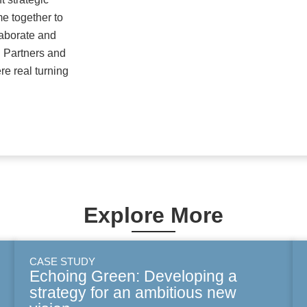
 together to
llaborate and
 Partners and
e real turning
Explore More
CASE STUDY
Echoing Green: Developing a
strategy for an ambitious new