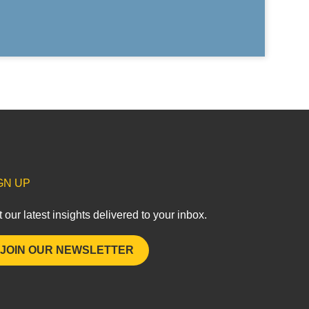
GN UP
 our latest insights delivered to your inbox.
JOIN OUR NEWSLETTER