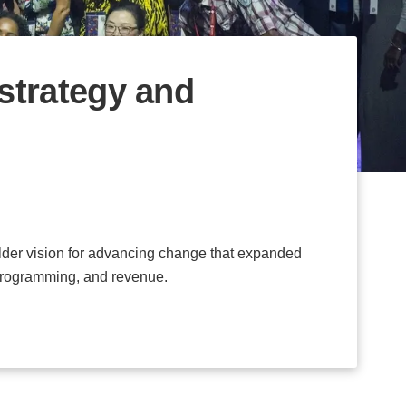
strategy and
lder vision for advancing change that expanded
programming, and revenue.