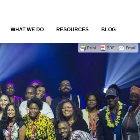
WHAT WE DO
RESOURCES
BLOG