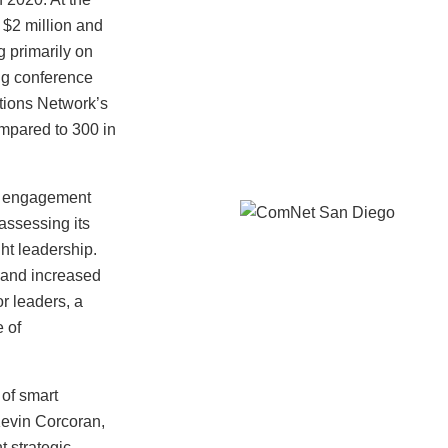
$2 million and
g primarily on
ng conference
tions Network’s
ompared to 300 in
r engagement
 assessing its
ht leadership.
 and increased
r leaders, a
e of
of smart
Kevin Corcoran,
 strategic