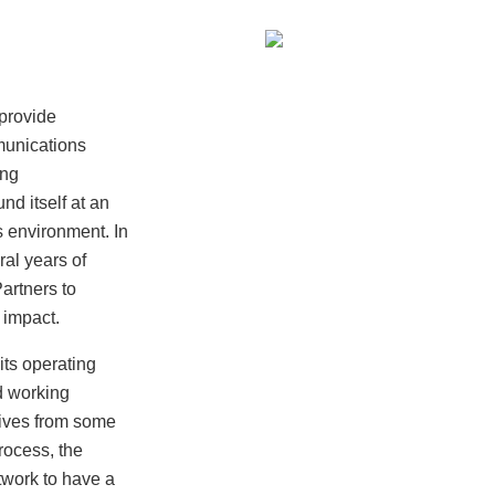
provide
munications
ing
nd itself at an
s environment. In
ral years of
artners to
 impact.
ts operating
d working
tives from some
process, the
twork to have a