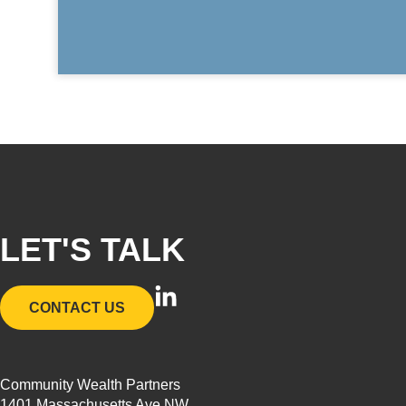
LET'S TALK
L
CONTACT US
i
n
k
Community Wealth Partners
e
1401 Massachusetts Ave NW