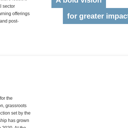
A bold vision
l sector
rning offerings
for greater impac
 and post-
for the
n, grassroots
ction set by the
ship has grown
 2020. At the