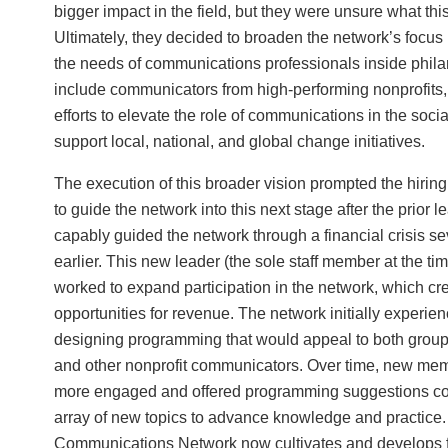
bigger impact in the field, but they were unsure what this
Ultimately, they decided to broaden the network’s focu
the needs of communications professionals inside phila
include communicators from high-performing nonprofits,
efforts to elevate the role of communications in the socia
support local, national, and global change initiatives.
The execution of this broader vision prompted the hiring
to guide the network into this next stage after the prior 
capably guided the network through a financial crisis se
earlier. This new leader (the sole staff member at the ti
worked to expand participation in the network, which c
opportunities for revenue. The network initially experi
designing programming that would appeal to both group
and other nonprofit communicators. Over time, new m
more engaged and offered programming suggestions co
array of new topics to advance knowledge and practice
Communications Network now cultivates and develops f