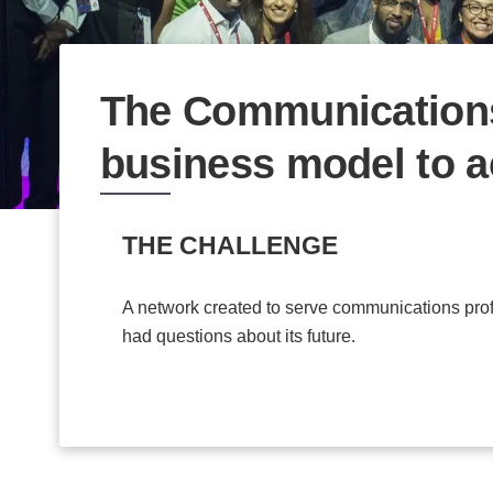
The Communications
business model to a
THE CHALLENGE
A network created to serve communications prof
had questions about its future.