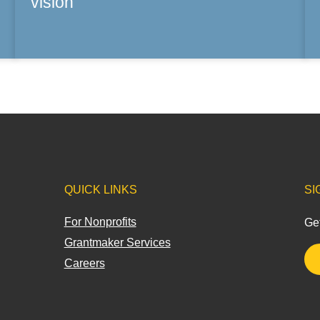
vision
QUICK LINKS
SI
For Nonprofits
Get
Grantmaker Services
Careers