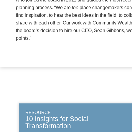
planning process. “We are
the
place changemakers come
find inspiration, to hear the best ideas in the field, to co
share with each other. Our work with Community Wealth
the board’s decision to hire our CEO, Sean Gibbons, wer
points.”
RESOURCE
10 Insights for Social
Transformation