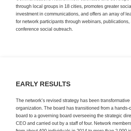
through local groups in 18 cities, promotes greater socia
investment in communications, and offers an array of lea
for network participants through webinars, publications,
conference social outreach.
EARLY RESULTS
The network’s revised strategy has been transformative 
organization. The board has transitioned from a hands-o
board to a governing board overseeing the strategic dire
CEO and carried out by a staff of four. Network member
from about 400 individuals in 2014 to more than 2,000 in