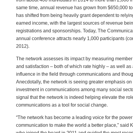
same time, annual revenue has grown from $650,000 to 
has shifted from being heavily grant dependent to relyin
earned income, with the largest sources of revenue bei
registrations and sponsorships. Today, The Communica
annual conference attracts nearly 1,000 participants (c
2012).
The network assesses its impact by measuring membe
and satisfaction – both of which rate highly – as well as
influence in the field through communications and thoug
Anecdotally, the network is seeing greater emphasis on
investment in communications among many social secto
signal that the network is indeed helping elevate the rol
communications as a tool for social change.
“The network has become a leading voice for the power 
communication to make the world a better place,” said 
who joined the board in 2011 and guided the most recent