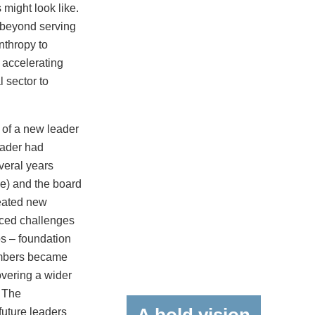
 might look like.
s beyond serving
nthropy to
 accelerating
l sector to
 of a new leader
leader had
veral years
me) and the board
reated new
enced challenges
s – foundation
embers became
vering a wider
. The
uture leaders