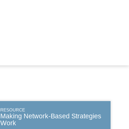
RESOURCE
Making Network-Based Strategies
Work