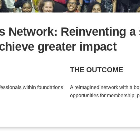
 Network: Reinventing a 
chieve greater impact
THE OUTCOME
essionals within foundations
A reimagined network with a bo
opportunities for membership, 