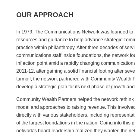
OUR APPROACH
In 1979, The Communications Network was founded to 
resources and guidance to help advance strategic com
practice within philanthropy. After three decades of serv
communications staff inside foundations, the network fou
inflection point amid a rapidly changing communication
2011-12, after gaining a solid financial footing after seve
turmoil, the network partnered with Community Wealth P
develop a strategic plan for its next phase of growth and
Community Wealth Partners helped the network rethink i
model and approaches to raising revenue. This involve
directly with various stakeholders, including representa
of the largest foundations in the nation. Going into this 
network’s board leadership realized they wanted the ne