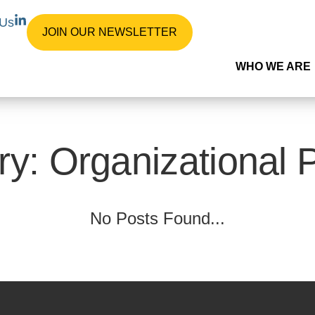
L
 Us
i
JOIN OUR NEWSLETTER
n
k
WHO WE ARE
e
d
i
n
-
i
n
y: Organizational 
No Posts Found...