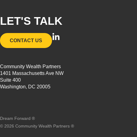
LET'S TALK
L
CONTACT US
i
n
k
Community Wealth Partners
e
1401 Massachusetts Ave NW
d
Suite 400
i
Washington, DC 20005
n
-
i
n
Dream Forward ®
©
2026
Community Wealth Partners ®