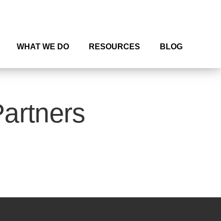
WHAT WE DO
RESOURCES
BLOG
Partners