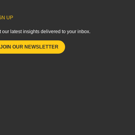
GN UP
 our latest insights delivered to your inbox.
JOIN OUR NEWSLETTER