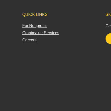
QUICK LINKS
SI
For Nonprofits
Get
Grantmaker Services
Careers