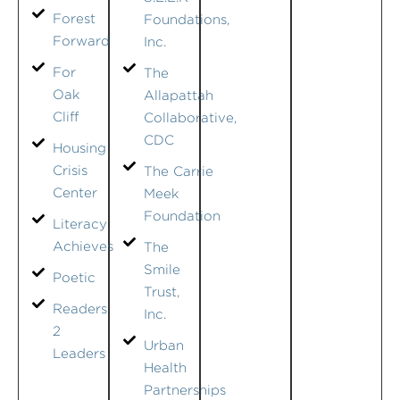
Forest
Foundations,
Forward
Inc.
For
The
Oak
Allapattah
Cliff
Collaborative,
CDC
Housing
Crisis
The Carrie
Center
Meek
Foundation
Literacy
Achieves
The
Smile
Poetic
Trust,
Readers
Inc.
2
Urban
Leaders
Health
Partnerships