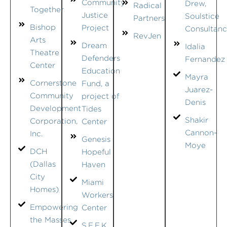
Community
Drew,
Radical
Together
Justice
Soulstice
Partners
Bishop
Project
Consultan
RevJen
Arts
Dream
Idalia
Theatre
Defenders
Fernandez
Center
Education
Mayra
Cornerstone
Fund, a
Juarez-
Community
project of
Denis
Development
Tides
Shakir
Corporation,
Center
Cannon-
Inc.
Genesis
Moye
DCH
Hopeful
(Dallas
Haven
City
Miami
Homes)
Workers
Empowering
Center
the Masses
S.E.E.K