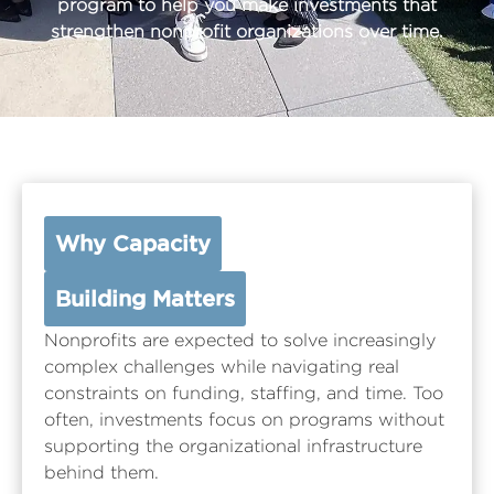
program to help you make investments that
strengthen nonprofit organizations over time.
Why Capacity
Building Matters
Nonprofits are expected to solve increasingly
complex challenges while navigating real
constraints on funding, staffing, and time. Too
often, investments focus on programs without
supporting the organizational infrastructure
behind them.