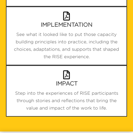
IMPLEMENTATION
See what it looked like to put those capacity
building principles into practice, including the
choices, adaptations, and supports that shaped
the RISE experience.
IMPACT
Step into the experiences of RISE participants
through stories and reflections that bring the
value and impact of the work to life.