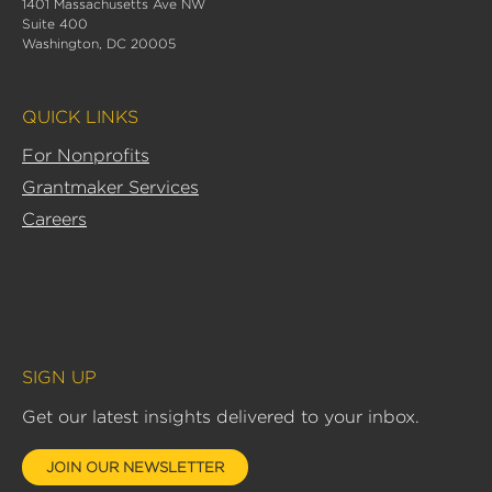
1401 Massachusetts Ave NW
e
Suite 400
d
Washington, DC 20005
i
n
QUICK LINKS
-
i
For Nonprofits
n
Grantmaker Services
Careers
SIGN UP
Get our latest insights delivered to your inbox.
JOIN OUR NEWSLETTER