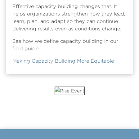
Effective capacity building changes that. It
helps organizations strengthen how they lead,
learn, plan, and adapt so they can continue
delivering results even as conditions change.
See how we define capacity building in our
field guide
Making Capacity Building More Equitable