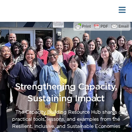
Skip
to
content
Strengthening Capacity,
Sustaining Impact
The Capacity Building Resource Hub shares
practical tools, lessons, and examples from the
Resilient, Inclusive, and Sustainable Economies