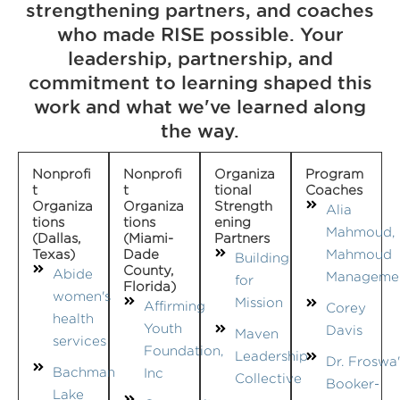
strengthening partners, and coaches
who made RISE possible. Your
leadership, partnership, and
commitment to learning shaped this
work and what we've learned along
the way.
Nonprofi
Nonprofi
Organiza
Program
T
T
Tional
Coaches
Organiza
Organiza
Strength
Alia
Tions
Tions
Ening
Mahmoud,
(Dallas,
(Miami-
Partners
Texas)
Dade
Mahmoud
Building
County,
Abide
Manageme
for
Florida)
women's
Mission
Affirming
Corey
health
Youth
Davis
Maven
services
Foundation,
Leadership
Dr. Froswa'
Bachman
Inc
Collective
Booker-
Lake