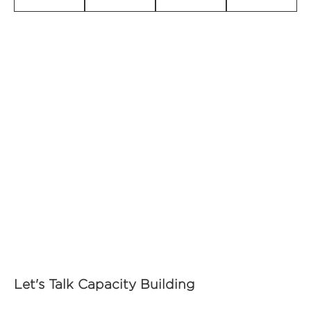
Let's Talk Capacity Building