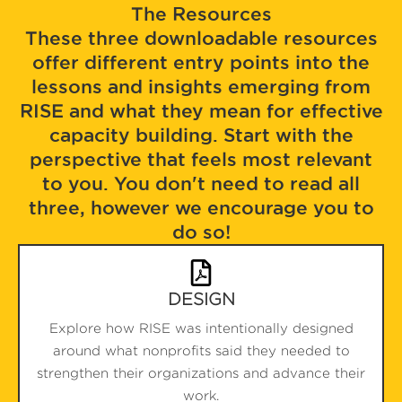
The Resources
These three downloadable resources
offer different entry points into the
lessons and insights emerging from
RISE and what they mean for effective
capacity building. Start with the
perspective that feels most relevant
to you. You don't need to read all
three, however we encourage you to
do so!
DESIGN
Explore how RISE was intentionally designed
around what nonprofits said they needed to
strengthen their organizations and advance their
work.