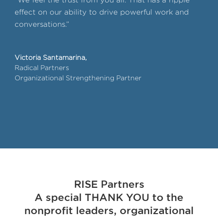
effect on our ability to drive powerful work and
liv
conversations.”
peo
lev
pay 
Victoria Santamarina,
mem
Radical Partners
Organizational Strengthening Partner
Chri
Cor
Dall
RISE Partners
A special THANK YOU to the
nonprofit leaders, organizational