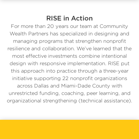
RISE in Action
For more than 20 years our team at Community
Wealth Partners has specialized in designing and
managing programs that strengthen nonprofit
resilience and collaboration. We’ve learned that the
most effective investments combine intentional
design with responsive implementation. RISE put
this approach into practice through a three-year
initiative supporting 22 nonprofit organizations
across Dallas and Miami-Dade County with
unrestricted funding, coaching, peer learning, and
organizational strengthening (technical assistance).