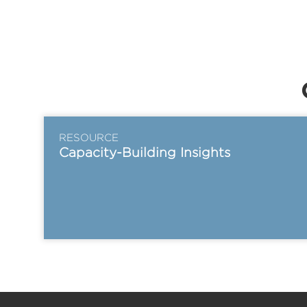
RESOURCE
Capacity-Building Insights