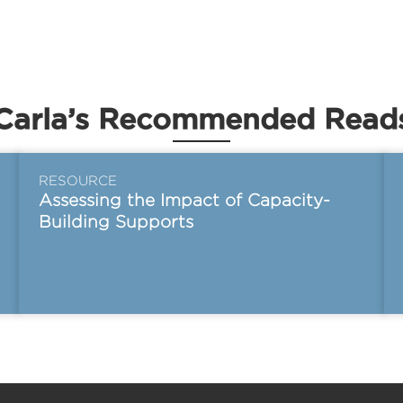
Carla’s Recommended Read
RESOURCE
Assessing the Impact of Capacity-
Building Supports