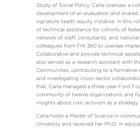
Study of Social Policy, Carla oversaw a col
development of an evaluation and shared 
signature health equity initiative. In this
of technical assistance for cohorts of fe
network of staff, consultants, and national
colleagues from FHI 360 to oversee imple
Collaborative and provide technical assista
also served as a research assistant with t
Communities, contributing to a formative
and investigating cross-sector collaborati
that, Carla managed a three-year Ford Foun
community of twelve organizations and fo
insights about civic activism as a strateg
Carla holds a Master of Science in comm
University and received her Ph.D. in educa