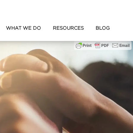
WHAT WE DO
RESOURCES
BLOG