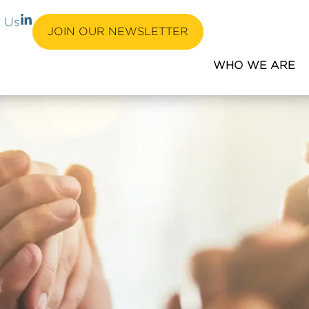
L
 Us
i
JOIN OUR NEWSLETTER
n
k
WHO WE ARE
e
d
i
n
-
i
n