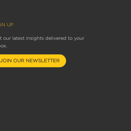
GN UP
t our latest insights delivered to your
box.
JOIN OUR NEWSLETTER