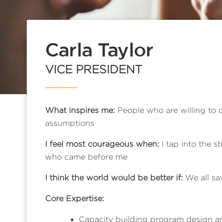
Carla Taylor
VICE PRESIDENT
What inspires me:
People who are willing to 
assumptions
I feel most courageous when:
I tap into the 
who came before me
I think the world would be better if:
We all saw
Core Expertise:
Capacity building program design an