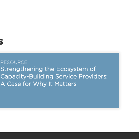
s
RESOURCE
Strengthening the Ecosystem of
Capacity-Building Service Providers:
A Case for Why It Matters