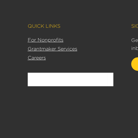
QUICK LINKS
SI
For Nonprofits
Ge
in
Grantmaker Services
Careers
Search