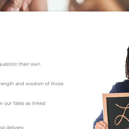
question their own
strength and wisdom of those
 our fates as linked
d delivery