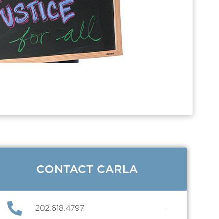
CONTACT CARLA
202.618.4797