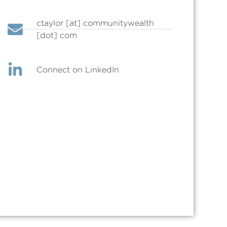
ctaylor [at] communitywealth
[dot] com
Connect on LinkedIn