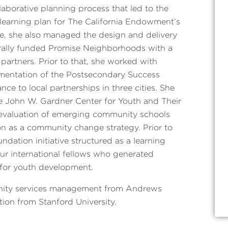
laborative planning process that led to the
learning plan for The California Endowment’s
 role, she also managed the design and delivery
derally funded Promise Neighborhoods with a
 partners. Prior to that, she worked with
mentation of the Postsecondary Success
nce to local partnerships in three cities. She
he John W. Gardner Center for Youth and Their
 evaluation of emerging community schools
on as a community change strategy. Prior to
dation initiative structured as a learning
ur international fellows who generated
y for youth development.
unity services management from Andrews
tion from Stanford University.