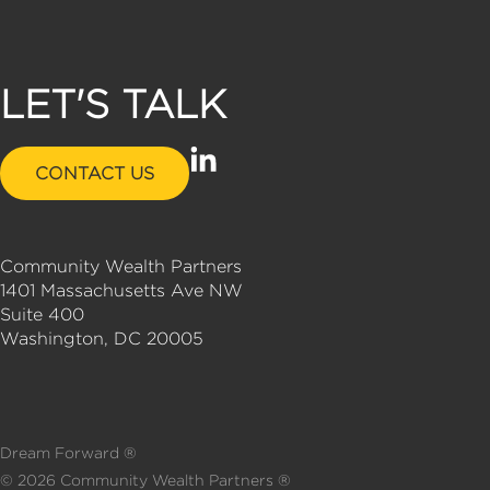
LET'S TALK
L
CONTACT US
i
n
k
Community Wealth Partners
e
1401 Massachusetts Ave NW
d
Suite 400
i
Washington, DC 20005
n
-
i
n
Dream Forward ®
©
2026
Community Wealth Partners ®