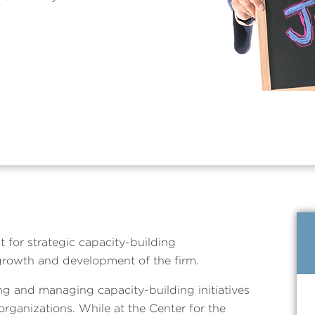
t for strategic capacity-building
growth and development of the firm.
ng and managing capacity-building initiatives
 organizations. While at the Center for the