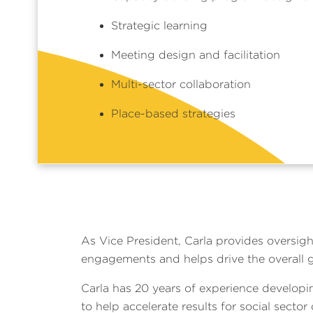
Strategic learning
Meeting design and facilitation
Multi-sector collaboration
Place-based strategies
As Vice President, Carla provides oversigh
engagements and helps drive the overall 
Carla has 20 years of experience developi
to help accelerate results for social sector