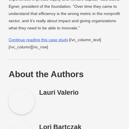
Egner, president of the foundation. “Over time they came to
understand that efficiency is the wrong metric in the nonprofit
sector, and it’s really about impact and giving organizations
what they need to be able to innovate.”
Continue reading this case study
.[/vc_column_text]
[/vc_column][/vc_row]
About the Authors
Lauri Valerio
Lori Bartczak