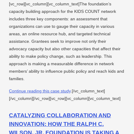
[vc_row][vc_column][vc_column_text]The foundation’s
capacity building approach for the KIDS COUNT network
includes three key components: an assessment that
organizations can use to gauge their capacity in various
areas, an online resource hub, and targeted technical
assistance. Grantees seek to improve not only their
advocacy capacity but also other capacities that affect their
ability to make policy change, such as leadership. This
approach is making a measurable difference in network
members’ ability to influence public policy and reach kids and
families.
Continue reading this case study
.[/vc_column_text]
[/vc_column][/vc_row][vc_row][vc_column][vc_column_text]
CATALYZING COLLABORATION AND
INNOVATION: HOW THE RALPH C.
WILSON, JR. FOUNDATION IS TAKING A