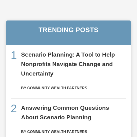
TRENDING POSTS
1
Scenario Planning: A Tool to Help
Nonprofits Navigate Change and
Uncertainty
BY COMMUNITY WEALTH PARTNERS
2
Answering Common Questions
About Scenario Planning
BY COMMUNITY WEALTH PARTNERS