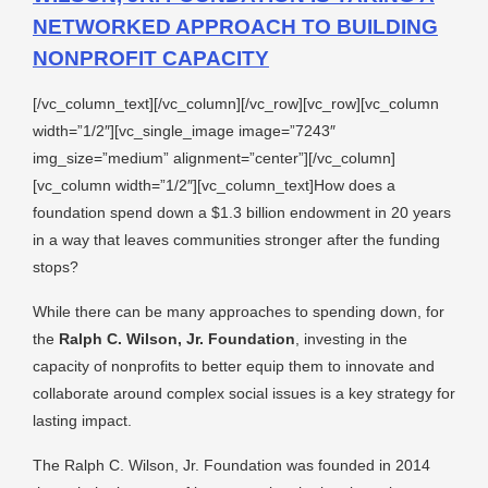
NETWORKED APPROACH TO BUILDING
NONPROFIT CAPACITY
[/vc_column_text][/vc_column][/vc_row][vc_row][vc_column
width=”1/2″][vc_single_image image=”7243″
img_size=”medium” alignment=”center”][/vc_column]
[vc_column width=”1/2″][vc_column_text]How does a
foundation spend down a $1.3 billion endowment in 20 years
in a way that leaves communities stronger after the funding
stops?
While there can be many approaches to spending down, for
the
Ralph C. Wilson, Jr. Foundation
, investing in the
capacity of nonprofits to better equip them to innovate and
collaborate around complex social issues is a key strategy for
lasting impact.
The Ralph C. Wilson, Jr. Foundation was founded in 2014