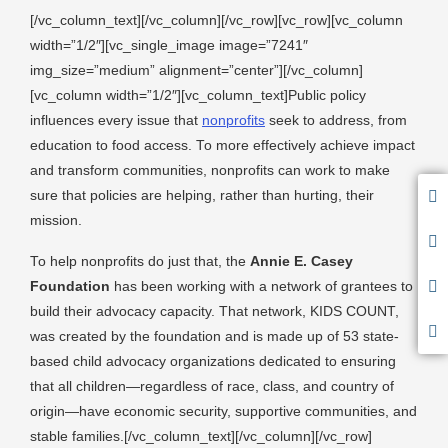
[/vc_column_text][/vc_column][/vc_row][vc_row][vc_column
width=”1/2″][vc_single_image image=”7241″
img_size=”medium” alignment=”center”][/vc_column]
[vc_column width=”1/2″][vc_column_text]Public policy
influences every issue that
nonprofits
seek to address, from
education to food access. To more effectively achieve impact
and transform communities, nonprofits can work to make
sure that policies are helping, rather than hurting, their
mission.
To help nonprofits do just that, the
Annie E. Casey
Foundation
has been working with a network of grantees to
build their advocacy capacity. That network, KIDS COUNT,
was created by the foundation and is made up of 53 state-
based child advocacy organizations dedicated to ensuring
that all children—regardless of race, class, and country of
origin—have economic security, supportive communities, and
stable families.[/vc_column_text][/vc_column][/vc_row]