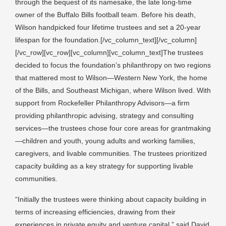
through the bequest of its namesake, the late long-time
owner of the Buffalo Bills football team. Before his death,
Wilson handpicked four lifetime trustees and set a 20-year
lifespan for the foundation.[/vc_column_text][/vc_column]
[/vc_row][vc_row][vc_column][vc_column_text]The trustees
decided to focus the foundation’s philanthropy on two regions
that mattered most to Wilson—Western New York, the home
of the Bills, and Southeast Michigan, where Wilson lived. With
support from Rockefeller Philanthropy Advisors—a firm
providing philanthropic advising, strategy and consulting
services—the trustees chose four core areas for grantmaking
—children and youth, young adults and working families,
caregivers, and livable communities. The trustees prioritized
capacity building as a key strategy for supporting livable
communities.
“Initially the trustees were thinking about capacity building in
terms of increasing efficiencies, drawing from their
experiences in private equity and venture capital,” said David