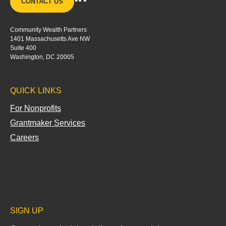
CONTACT US
i
n
Community Wealth Partners
k
1401 Massachusetts Ave NW
e
Suite 400
d
Washington, DC 20005
i
n
QUICK LINKS
-
i
For Nonprofits
n
Grantmaker Services
Careers
SIGN UP