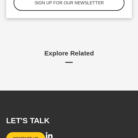
Explore Related
LET'S TALK
L