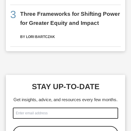
3
Three Frameworks for Shifting Power
for Greater Equity and Impact
BY LORI BARTCZAK
STAY UP-TO-DATE
Get insights, advice, and resources every few months.