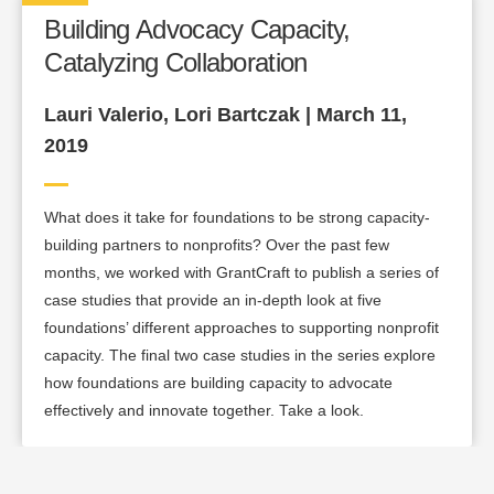
Building Advocacy Capacity,
Catalyzing Collaboration
Lauri Valerio, Lori Bartczak | March 11,
2019
What does it take for foundations to be strong capacity-
building partners to nonprofits? Over the past few
months, we worked with GrantCraft to publish a series of
case studies that provide an in-depth look at five
foundations’ different approaches to supporting nonprofit
capacity. The final two case studies in the series explore
how foundations are building capacity to advocate
effectively and innovate together. Take a look.