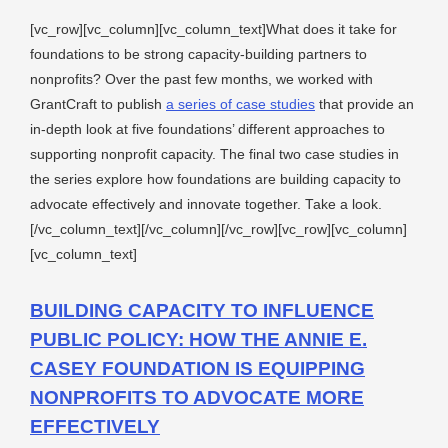
[vc_row][vc_column][vc_column_text]What does it take for
foundations to be strong capacity-building partners to
nonprofits? Over the past few months, we worked with
GrantCraft to publish
a series of case studies
that provide an
in-depth look at five foundations’ different approaches to
supporting nonprofit capacity. The final two case studies in
the series explore how foundations are building capacity to
advocate effectively and innovate together. Take a look.
[/vc_column_text][/vc_column][/vc_row][vc_row][vc_column]
[vc_column_text]
BUILDING CAPACITY TO INFLUENCE
PUBLIC POLICY: HOW THE ANNIE E.
CASEY FOUNDATION IS EQUIPPING
NONPROFITS TO ADVOCATE MORE
EFFECTIVELY