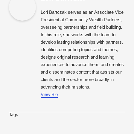
Lori Bartczak serves as an Associate Vice
President at Community Wealth Partners,
overseeing partnerships and field building.
In this role, she works with the team to
develop lasting relationships with partners,
identifies compelling topics and themes,
designs original research and learning
experiences to advance them, and creates
and disseminates content that assists our
clients and the sector more broadly in
advancing their missions.
View Bio
Tags