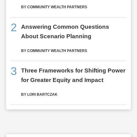
BY COMMUNITY WEALTH PARTNERS
2
Answering Common Questions
About Scenario Planning
BY COMMUNITY WEALTH PARTNERS
3
Three Frameworks for Shifting Power
for Greater Equity and Impact
BY LORI BARTCZAK