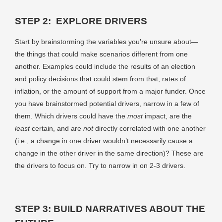
STEP 2: EXPLORE DRIVERS
Start by brainstorming the variables you’re unsure about—
the things that could make scenarios different from one
another. Examples could include the results of an election
and policy decisions that could stem from that, rates of
inflation, or the amount of support from a major funder. Once
you have brainstormed potential drivers, narrow in a few of
them. Which drivers could have the
most
impact, are the
least
certain, and are
not
directly correlated with one another
(i.e., a change in one driver wouldn’t necessarily cause a
change in the other driver in the same direction)? These are
the drivers to focus on. Try to narrow in on 2-3 drivers.
STEP 3: BUILD NARRATIVES ABOUT THE