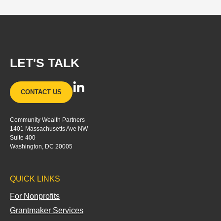
LET'S TALK
L
CONTACT US
i
n
Community Wealth Partners
k
1401 Massachusetts Ave NW
e
Suite 400
d
Washington, DC 20005
i
n
QUICK LINKS
-
i
For Nonprofits
n
Grantmaker Services