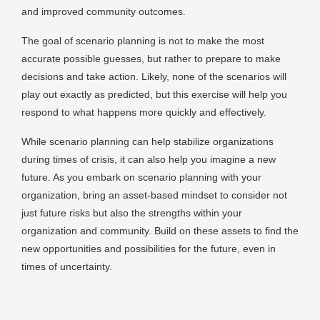
and improved community outcomes.
The goal of scenario planning is not to make the most
accurate possible guesses, but rather to prepare to make
decisions and take action. Likely, none of the scenarios will
play out exactly as predicted, but this exercise will help you
respond to what happens more quickly and effectively.
While scenario planning can help stabilize organizations
during times of crisis, it can also help you imagine a new
future. As you embark on scenario planning with your
organization, bring an asset-based mindset to consider not
just future risks but also the strengths within your
organization and community. Build on these assets to find the
new opportunities and possibilities for the future, even in
times of uncertainty.