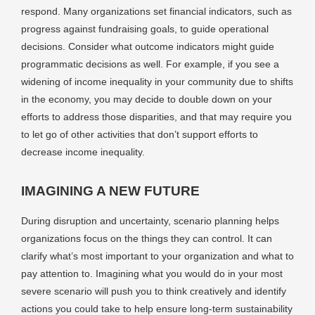
respond. Many organizations set financial indicators, such as
progress against fundraising goals, to guide operational
decisions. Consider what outcome indicators might guide
programmatic decisions as well. For example, if you see a
widening of income inequality in your community due to shifts
in the economy, you may decide to double down on your
efforts to address those disparities, and that may require you
to let go of other activities that don’t support efforts to
decrease income inequality.
IMAGINING A NEW FUTURE
During disruption and uncertainty, scenario planning helps
organizations focus on the things they can control. It can
clarify what’s most important to your organization and what to
pay attention to. Imagining what you would do in your most
severe scenario will push you to think creatively and identify
actions you could take to help ensure long-term sustainability