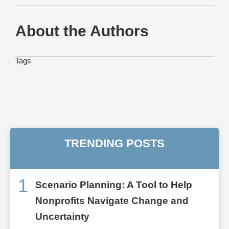
About the Authors
Tags
TRENDING POSTS
1
Scenario Planning: A Tool to Help
Nonprofits Navigate Change and
Uncertainty