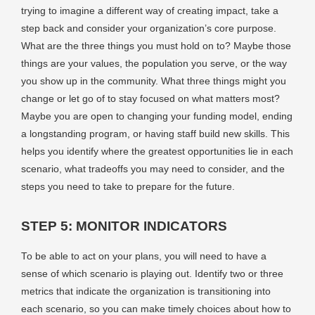
trying to imagine a different way of creating impact, take a
step back and consider your organization’s core purpose.
What are the three things you must hold on to? Maybe those
things are your values, the population you serve, or the way
you show up in the community. What three things might you
change or let go of to stay focused on what matters most?
Maybe you are open to changing your funding model, ending
a longstanding program, or having staff build new skills. This
helps you identify where the greatest opportunities lie in each
scenario, what tradeoffs you may need to consider, and the
steps you need to take to prepare for the future.
STEP 5: MONITOR INDICATORS
To be able to act on your plans, you will need to have a
sense of which scenario is playing out. Identify two or three
metrics that indicate the organization is transitioning into
each scenario, so you can make timely choices about how to