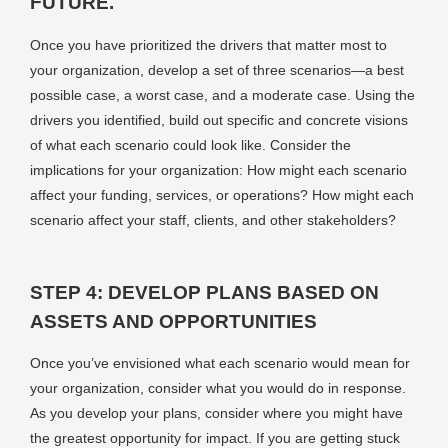
FUTURE.
Once you have prioritized the drivers that matter most to
your organization, develop a set of three scenarios—a best
possible case, a worst case, and a moderate case. Using the
drivers you identified, build out specific and concrete visions
of what each scenario could look like. Consider the
implications for your organization: How might each scenario
affect your funding, services, or operations? How might each
scenario affect your staff, clients, and other stakeholders?
STEP 4: DEVELOP PLANS BASED ON
ASSETS AND OPPORTUNITIES
Once you’ve envisioned what each scenario would mean for
your organization, consider what you would do in response.
As you develop your plans, consider where you might have
the greatest opportunity for impact. If you are getting stuck