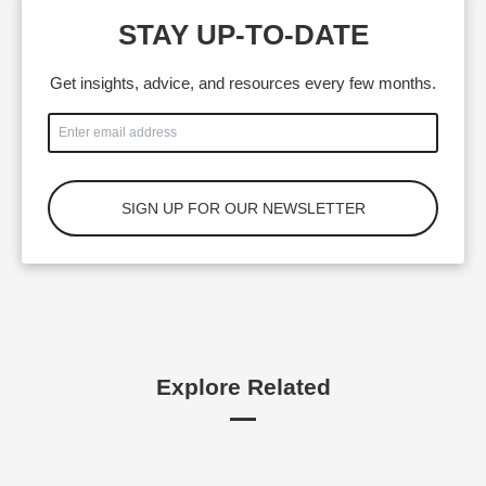
STAY UP-TO-DATE
Get insights, advice, and resources every few months.
Explore Related