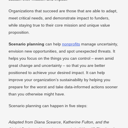
Organizations that succeed​ are those that are able to adapt,
meet critical needs,​ and demonstrate impact to funders,
while staying true to their core mission and unique value
proposition.
Scenario planning
can help
nonprofits
manage uncertainty,
envision new opportunities, and spot unexpected threats. It
helps you focus on the things you can control – even amid
great change and uncertainty – so that you are better
positioned to achieve your desired impact. It can help
improve your organization’s sustainability by helping you
prepare for the worst and take data-informed actions sooner
than you otherwise might have.
Scenario planning can happen in five steps:
Adapted from Diana Scearce, Katherine Fulton, and the