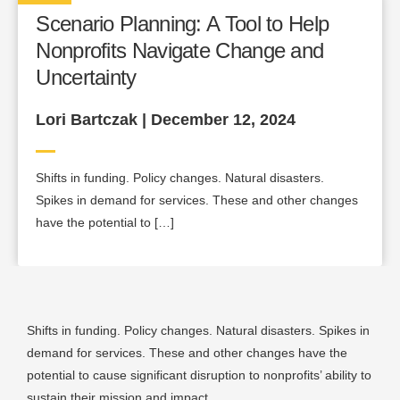
Scenario Planning: A Tool to Help
Nonprofits Navigate Change and
Uncertainty
Lori Bartczak | December 12, 2024
Shifts in funding. Policy changes. Natural disasters.
Spikes in demand for services. These and other changes
have the potential to […]
Shifts in funding. Policy changes. Natural disasters. Spikes in
demand for services. These and other changes have the
potential to cause significant disruption to nonprofits’ ability to
sustain their mission and impact.