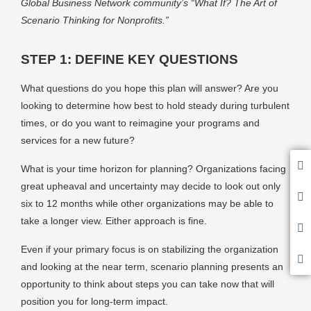
Global Business Network community’s “What If? The Art of
Scenario Thinking for Nonprofits.”
STEP 1: DEFINE KEY QUESTIONS
What questions do you hope this plan will answer? Are you
looking to determine how best to hold steady during turbulent
times, or do you want to reimagine your programs and
services for a new future?
What is your time horizon for planning? Organizations facing
great upheaval and uncertainty may decide to look out only
six to 12 months while other organizations may be able to
take a longer view. Either approach is fine.
Even if your primary focus is on stabilizing the organization
and looking at the near term, scenario planning presents an
opportunity to think about steps you can take now that will
position you for long-term impact.