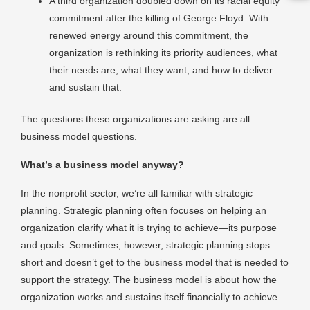
A third organization doubled down on its racial equity
commitment after the killing of George Floyd. With
renewed energy around this commitment, the
organization is rethinking its priority audiences, what
their needs are, what they want, and how to deliver
and sustain that.
The questions these organizations are asking are all
business model questions.
What’s a business model anyway?
In the nonprofit sector, we’re all familiar with strategic
planning. Strategic planning often focuses on helping an
organization clarify what it is trying to achieve—its purpose
and goals. Sometimes, however, strategic planning stops
short and doesn’t get to the business model that is needed to
support the strategy. The business model is about how the
organization works and sustains itself financially to achieve