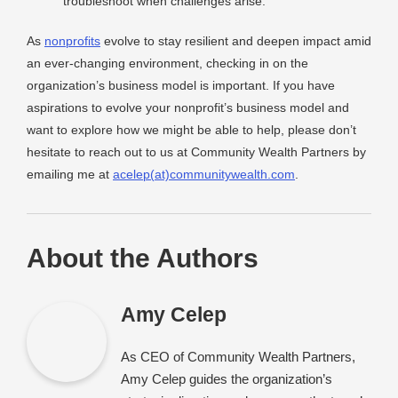
troubleshoot when challenges arise.
As
nonprofits
evolve to stay resilient and deepen impact amid
an ever-changing environment, checking in on the
organization’s business model is important. If you have
aspirations to evolve your nonprofit’s business model and
want to explore how we might be able to help, please don’t
hesitate to reach out to us at Community Wealth Partners by
emailing me at
acelep(at)communitywealth.com
.
About the Authors
Amy Celep
As CEO of Community Wealth Partners,
Amy Celep guides the organization’s