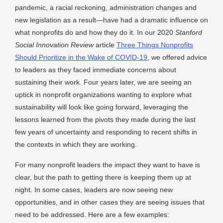
pandemic, a racial reckoning, administration changes and
new legislation as a result—have had a dramatic influence on
what nonprofits do and how they do it. In our 2020
Stanford
Social Innovation Review
article
Three Things Nonprofits
Should Prioritize in the Wake of COVID-19
, we offered advice
to leaders as they faced immediate concerns about
sustaining their work. Four years later, we are seeing an
uptick in nonprofit organizations wanting to explore what
sustainability will look like going forward, leveraging the
lessons learned from the pivots they made during the last
few years of uncertainty and responding to recent shifts in
the contexts in which they are working.
For many nonprofit leaders the impact they want to have is
clear, but the path to getting there is keeping them up at
night. In some cases, leaders are now seeing new
opportunities, and in other cases they are seeing issues that
need to be addressed. Here are a few examples: