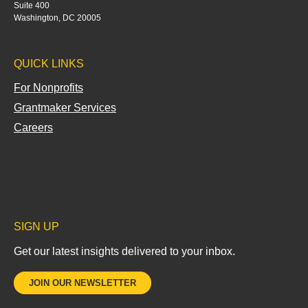
e
Suite 400
d
Washington, DC 20005
i
n
QUICK LINKS
-
i
For Nonprofits
n
Grantmaker Services
Careers
SIGN UP
Get our latest insights delivered to your inbox.
JOIN OUR NEWSLETTER