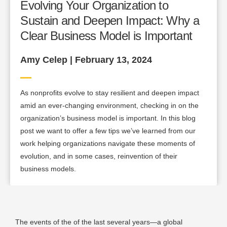
Evolving Your Organization to
Sustain and Deepen Impact: Why a
Clear Business Model is Important
Amy Celep | February 13, 2024
As nonprofits evolve to stay resilient and deepen impact
amid an ever-changing environment, checking in on the
organization’s business model is important. In this blog
post we want to offer a few tips we’ve learned from our
work helping organizations navigate these moments of
evolution, and in some cases, reinvention of their
business models.
The events of the of the last several years—a global