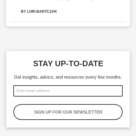
BY LORI BARTCZAK
STAY UP-TO-DATE
Get insights, advice, and resources every few months.