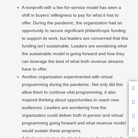
A nonprofit with a fee-for-service model has seen a
shift in buyers’ willingness to pay for what it has to
offer. During the pandemic, the organization had an
opportunity to secure significant philanthropic funding
to support its work, but leaders are concerned that this
funding isn’t sustainable. Leaders are wondering what
the sustainable model is going forward and how they
can leverage the best of what both revenue streams
have to offer.
Another organization experimented with virtual
programming during the pandemic. Not only did this
allow them to continue vital programming, it also
inspired thinking about opportunities to reach new
audiences. Leaders are wondering how the
organization could deliver both in-person and virtual
programming going forward and what revenue model
would sustain these programs.