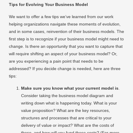
Tips for Evolving Your Business Model
We want to offer a few tips we’ve learned from our work
helping organizations navigate these moments of evolution,
and in some cases, reinvention of their business models. The
first step is to recognize if your business model might need to
change. Is there an opportunity that you want to capture that
will require shifting an aspect of your business model? Or,
are you experiencing a pain point that needs to be
addressed? If you decide change is needed, here are three
tips:
Make sure you know what your current model is
.
Consider taking the business model diagram and
writing down what is happening today. What is your
value proposition? What are the key resources,
structures and processes that are critical to your
delivery of value or impact? What are the costs of
these, and how will you fund these costs? (For more