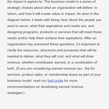
the impact it aspires to. The business model is a series of
strategic choices about what an organization will deliver, to
whom, and how it will create value or impact. As seen in the
diagram below, it starts with being clear about the people you
want to serve, what their aspirations and needs are, and
designing programs, products or services that will meet those
needs and/or help them achieve their aspirations. After an
organization has answered these questions, it’s important to
clarify the resources, structures and processes that will be
needed to deliver, what they will cost, and what will drive
revenue, whether contributed, earned, or a combination of
both. (If you are considering earned revenue (ex., fee for
services, product sales, or membership dues) as part of your
business model, read our
field guide
for more
recommendations on developing earned revenue
strategies.)