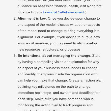
guidance on assessing financial health, visit Nonprofit
Finance Fund’s
Financial Self-Assessment
.)
Alignment is key
. Once you decide upon change to
one aspect of the model, discuss what other aspects
of the model need to change to bring everything into
alignment. For example, if you decide to pursue new
sources of revenue, you may need to also develop
new resources, structures, or processes.
Be intentional about managing the change
. Start
by having a compelling vision or explanation for why
an aspect of your business model needs to change
and identify champions inside the organization who
can help you make that change. Create an action plan,
outlining key milestones on the path to change,
immediate next steps, and owners and deadlines for
each step. Make sure you have someone who is
monitoring the action plan to track progress and