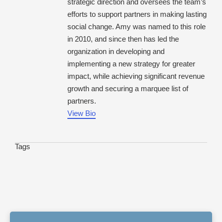
strategic direction and oversees the team’s
efforts to support partners in making lasting
social change. Amy was named to this role
in 2010, and since then has led the
organization in developing and
implementing a new strategy for greater
impact, while achieving significant revenue
growth and securing a marquee list of
partners.
View Bio
Tags