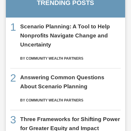
TRENDING POSTS
1
Scenario Planning: A Tool to Help
Nonprofits Navigate Change and
Uncertainty
BY COMMUNITY WEALTH PARTNERS
2
Answering Common Questions
About Scenario Planning
BY COMMUNITY WEALTH PARTNERS
3
Three Frameworks for Shifting Power
for Greater Equity and Impact