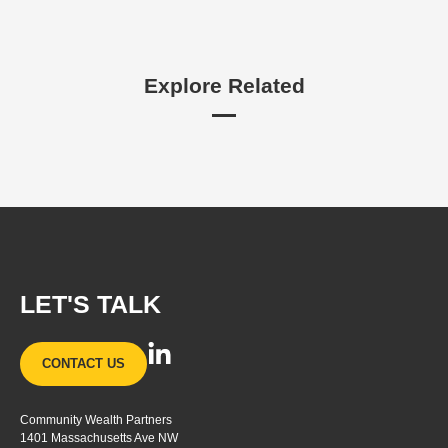
Explore Related
LET'S TALK
L
CONTACT US
i
n
Community Wealth Partners
k
1401 Massachusetts Ave NW