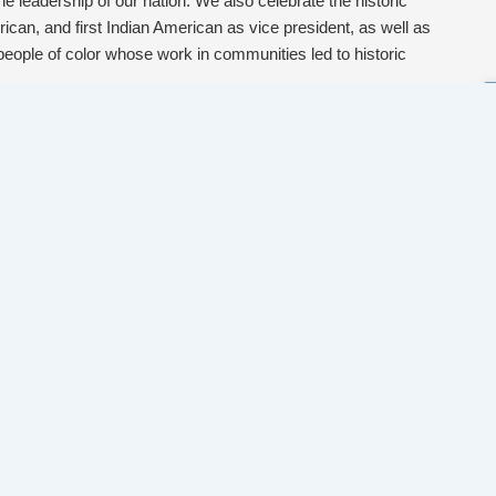
he leadership of our nation. We also celebrate the historic
rican, and first Indian American as vice president, as well as
people of color whose work in communities led to historic
ope, our work is far from done. We continue to work in
ppression, privilege those with power, and threaten the lives
rown communities, women, LGBTQ+ people, people living in
we know change also happens outside of policies and
ugh the power of people in movements, through organizations
ties across the sector, from the coalitions that mobilized to
esulting in record turnout, to organizations shifting the
ke, to mutual aid networks organizing to share strengths and
er toward our vision of a world where all people have what
get ready for the work ahead.