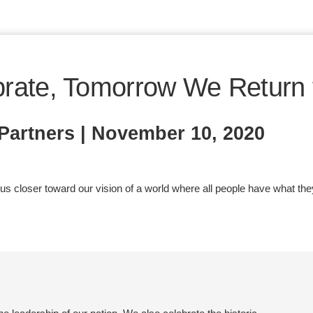
rate, Tomorrow We Return 
artners | November 10, 2020
 closer toward our vision of a world where all people have what they ne