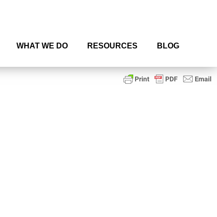
WHAT WE DO
RESOURCES
BLOG