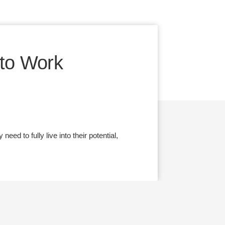
to Work
ed to fully live into their potential,