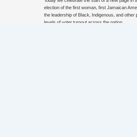
Today we celebrate the start of a new page in t
election of the first woman, first Jamaican Ame
the leadership of Black, Indigenous, and other 
levels of voter turnout across the nation.
And while we saw some wins that restore our h
systems that reinforce patterns of racism and o
and opportunities of immigrants, Black and b
poverty, and others.
Even as the power of these systems is clear, 
politicians – through popular narratives, thro
like yours and ours. We see power and possibili
make voting accessible to communities of color r
narrative about what community safety looks li
meet needs.
Rest now, celebrate the wins that move us clos
they need to fully live into their potential, and 