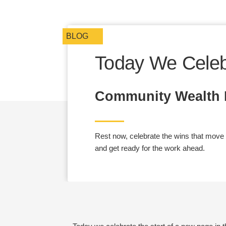
BLOG
Today We Celeb
Community Wealth P
Rest now, celebrate the wins that move us
and get ready for the work ahead.