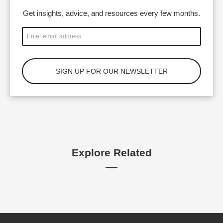
Get insights, advice, and resources every few months.
Explore Related