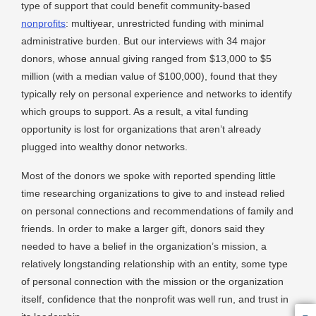
type of support that could benefit community-based
nonprofits
: multiyear, unrestricted funding with minimal
administrative burden. But our interviews with 34 major
donors, whose annual giving ranged from $13,000 to $5
million (with a median value of $100,000), found that they
typically rely on personal experience and networks to identify
which groups to support. As a result, a vital funding
opportunity is lost for organizations that aren’t already
plugged into wealthy donor networks.
Most of the donors we spoke with reported spending little
time researching organizations to give to and instead relied
on personal connections and recommendations of family and
friends. In order to make a larger gift, donors said they
needed to have a belief in the organization’s mission, a
relatively longstanding relationship with an entity, some type
of personal connection with the mission or the organization
itself, confidence that the nonprofit was well run, and trust in