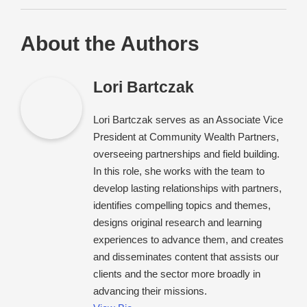
About the Authors
Lori Bartczak
Lori Bartczak serves as an Associate Vice
President at Community Wealth Partners,
overseeing partnerships and field building.
In this role, she works with the team to
develop lasting relationships with partners,
identifies compelling topics and themes,
designs original research and learning
experiences to advance them, and creates
and disseminates content that assists our
clients and the sector more broadly in
advancing their missions.