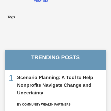
View Bio
Tags
TRENDING POSTS
1
Scenario Planning: A Tool to Help
Nonprofits Navigate Change and
Uncertainty
BY COMMUNITY WEALTH PARTNERS