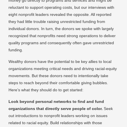
money go directly to programs and services and might be
reluctant to support operating costs, but our interviews with
eight nonprofit leaders revealed the opposite. All reported
they had little trouble raising unrestricted funding from
individual donors. In turn, the donors we spoke with largely
recognized that nonprofits need strong operations to deliver
quality programs and consequently often gave unrestricted
funding.
Wealthy donors have the potential to be key allies to local
organizations meeting critical needs and driving racial-equity
movements. But these donors need to intentionally take
steps to reach beyond their comfortable giving bubbles.
Here’s what they should do to get started:
Look beyond personal networks to find and fund
organizations that directly serve people of color.
Seek
out introductions to nonprofit leaders working on issues
related to racial equity. Build relationships with those