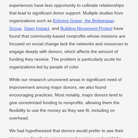
experiences have less opportunity to cultivate relationships
that lead to significant donor support. Multiple studies from
organizations such as
Echoing Green, the Bridgespan
Group
,
Open Impact
, and
Building Movement Project
have
found that community-based nonprofits whose missions are
focused on social change lack the networks and resources to
engage deeply with donors, which affects the amount of
funding they receive. The problem is particularly acute for
organizations led by people of color.
While our research uncovered areas in significant need of
improvement among major donors, we also found
encouraging practices. Most notably, major donors tend to
give unrestricted funding to nonprofits, allowing them the
flexibility to use the money as they see fit, including on
overhead.
We had hypothesized that donors would prefer to see their