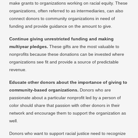
make grants to organizations working on racial equity. These
organizations, often referred to as intermediaries, can also
connect donors to community organizations in need of
funding and provide guidance on the amount to give.
Continue giving unrestricted funding and making
multiyear pledges.
These gifts are the most valuable to
nonprofits because these donations can be invested where
organizations see fit and provide a source of predictable
revenue.
Educate other donors about the importance of giving to
community-based organizations.
Donors who are
passionate about a particular nonprofit led by a person of
color should share that passion with other donors in their
network and encourage them to support the organization as
well.
Donors who want to support racial justice need to recognize