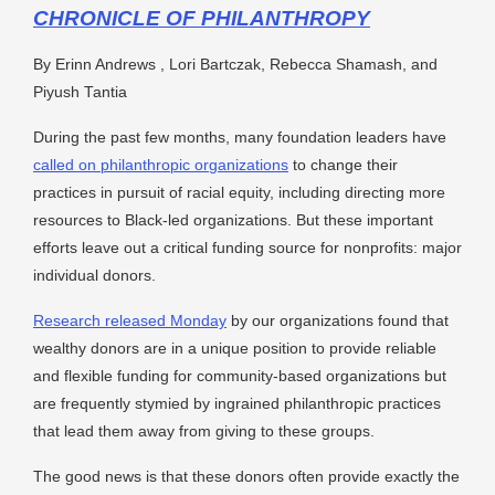
CHRONICLE OF PHILANTHROPY
By Erinn Andrews , Lori Bartczak, Rebecca Shamash, and
Piyush Tantia
During the past few months, many foundation leaders have
called on philanthropic organizations
to change their
practices in pursuit of racial equity, including directing more
resources to Black-led organizations. But these important
efforts leave out a critical funding source for nonprofits: major
individual donors.
Research released Monday
by our organizations found that
wealthy donors are in a unique position to provide reliable
and flexible funding for community-based organizations but
are frequently stymied by ingrained philanthropic practices
that lead them away from giving to these groups.
The good news is that these donors often provide exactly the