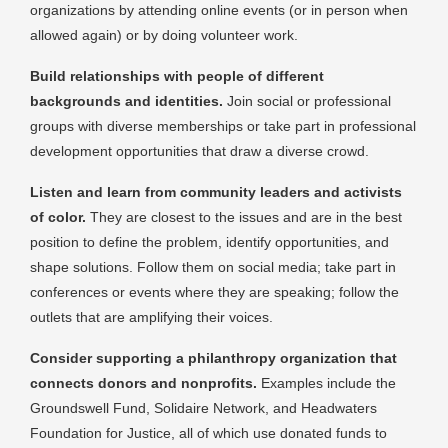
organizations by attending online events (or in person when
allowed again) or by doing volunteer work.
Build relationships with people of different
backgrounds and identities.
Join social or professional
groups with diverse memberships or take part in professional
development opportunities that draw a diverse crowd.
Listen and learn from community leaders and activists
of color.
They are closest to the issues and are in the best
position to define the problem, identify opportunities, and
shape solutions. Follow them on social media; take part in
conferences or events where they are speaking; follow the
outlets that are amplifying their voices.
Consider supporting a philanthropy organization that
connects donors and nonprofits.
Examples include the
Groundswell Fund, Solidaire Network, and Headwaters
Foundation for Justice, all of which use donated funds to