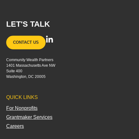
LET'S TALK
L
CONTACT US
i
n
Community Wealth Partners
k
1401 Massachusetts Ave NW
e
Suite 400
d
Washington, DC 20005
i
n
QUICK LINKS
-
i
For Nonprofits
n
Grantmaker Services
Careers