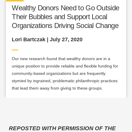
Wealthy Donors Need to Go Outside
Their Bubbles and Support Local
Organizations Driving Social Change
Lori Bartczak | July 27, 2020
Our new research found that wealthy donors are in a
unique position to provide reliable and flexible funding for
community-based organizations but are frequently
stymied by ingrained, problematic philanthropic practices
that lead them away from giving to these groups.
REPOSTED WITH PERMISSION OF THE