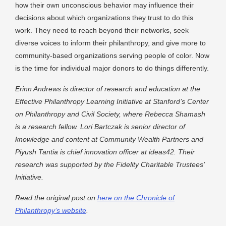
how their own unconscious behavior may influence their
decisions about which organizations they trust to do this
work. They need to reach beyond their networks, seek
diverse voices to inform their philanthropy, and give more to
community-based organizations serving people of color. Now
is the time for individual major donors to do things differently.
Erinn Andrews is director of research and education at the
Effective Philanthropy Learning Initiative at Stanford’s Center
on Philanthropy and Civil Society, where Rebecca Shamash
is a research fellow. Lori Bartczak is senior director of
knowledge and content at Community Wealth Partners and
Piyush Tantia is chief innovation officer at ideas42. Their
research was supported by the Fidelity Charitable Trustees’
Initiative.
Read the original post on
here on the Chronicle of
Philanthropy’s website
.