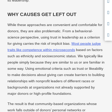
its leadership.
WHY CAUSES GET LEFT OUT
While these approaches are convenient and comfortable for
donors, they are also problematic. From a behavioral-
science perspective, using trust in leadership as a criterion
for giving carries the risk of implicit bias.
Most people judge
traits like competence within microseconds
based on factors
such as ethnicity and socioeconomic status. We typically like
people simply because they are similar to us or are familiar in
some way. Using emotional criteria such as trust or likeability
to make decisions about giving can create barriers to building
relationships with nonprofit leaders of different races or
backgrounds at organizations not already supported by
major donors or high-profile foundations.
The result is that community-based organizations whose
work falls outside of donors’ personal networks or