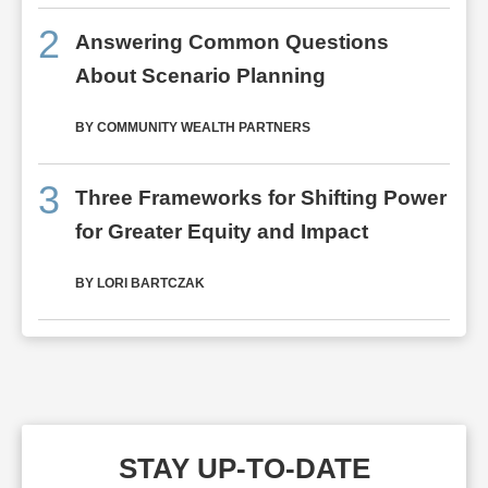
2
Answering Common Questions
About Scenario Planning
BY COMMUNITY WEALTH PARTNERS
3
Three Frameworks for Shifting Power
for Greater Equity and Impact
BY LORI BARTCZAK
STAY UP-TO-DATE