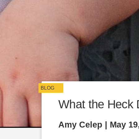
BLOG
What the Heck 
Amy Celep | May 19