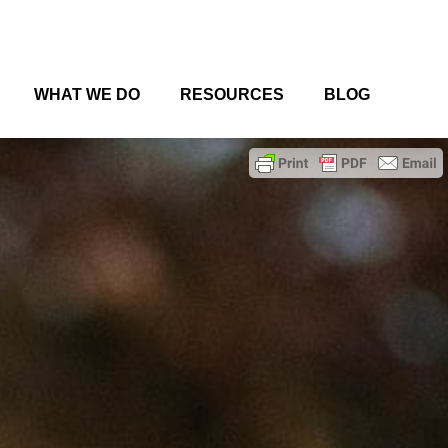
WHAT WE DO
RESOURCES
BLOG