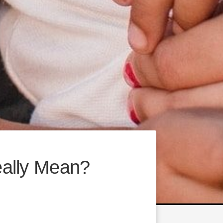
ally Mean?