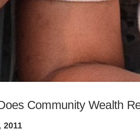
Does Community Wealth Re
, 2011