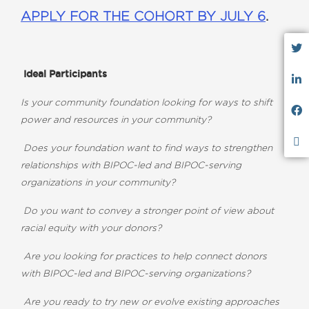
APPLY FOR THE COHORT BY JULY 6
.
Ideal Participants
Is your community foundation looking for ways to shift
power and resources in your community?
Does your foundation want to find ways to strengthen
relationships with BIPOC-led and BIPOC-serving
organizations in your community?
Do you want to convey a stronger point of view about
racial equity with your donors?
Are you looking for practices to help connect donors
with BIPOC-led and BIPOC-serving organizations?
Are you ready to try new or evolve existing approaches