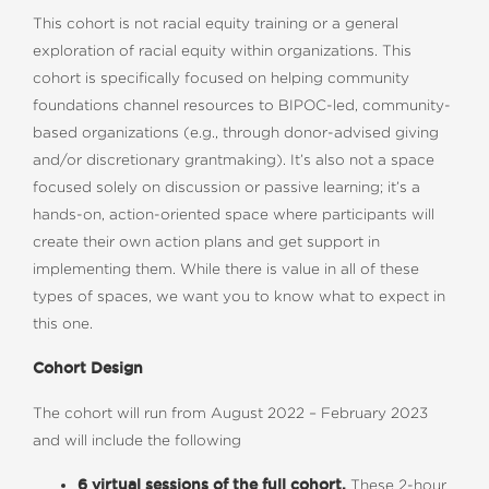
This cohort is not racial equity training or a general
exploration of racial equity within organizations. This
cohort is specifically focused on helping community
foundations channel resources to BIPOC-led, community-
based organizations (e.g., through donor-advised giving
and/or discretionary grantmaking). It’s also not a space
focused solely on discussion or passive learning; it’s a
hands-on, action-oriented space where participants will
create their own action plans and get support in
implementing them. While there is value in all of these
types of spaces, we want you to know what to expect in
this one.
Cohort Design
The cohort will run from August 2022 – February 2023
and will include the following
6 virtual sessions of the full cohort.
These 2-hour