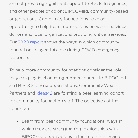
are not providing significant support to Black, Indigenous,
and other people of color (BIPOC)-led, community-based
organizations. Community foundations have an
opportunity to help foster connections between individual
donors and local organizations providing critical services.
Our
2020 report
shows the ways in which community
foundations played this role during COVID emergency
response.
To help more community foundations consider the role
they can play in channeling more resources to BIPOC-led
and BIPOC-serving organizations, Community Wealth
Partners and
ideas42
are forming a peer learning cohort
for community foundation staff. The objectives of the
cohort are:
Learn from peer community foundations, ways in
which they are strengthening relationships with
BIPOC-led organizations in their community and