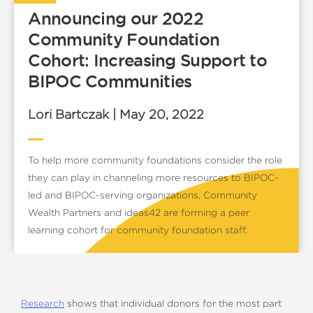
Announcing our 2022
Community Foundation
Cohort: Increasing Support to
BIPOC Communities
Lori Bartczak | May 20, 2022
To help more community foundations consider the role
they can play in channeling more resources to BIPOC-
led and BIPOC-serving organizations, Community
Wealth Partners and ideas42 are forming a peer
learning cohort for community foundation staff.
Research
shows that individual donors for the most part