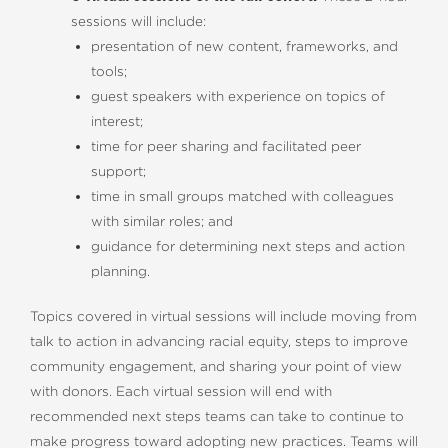
sessions will include:
presentation of new content, frameworks, and
tools;
guest speakers with experience on topics of
interest;
time for peer sharing and facilitated peer
support;
time in small groups matched with colleagues
with similar roles; and
guidance for determining next steps and action
planning.
Topics covered in virtual sessions will include moving from
talk to action in advancing racial equity, steps to improve
community engagement, and sharing your point of view
with donors. Each virtual session will end with
recommended next steps teams can take to continue to
make progress toward adopting new practices. Teams will