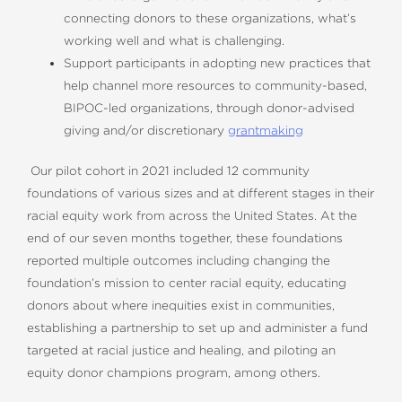
connecting donors to these organizations, what’s
working well and what is challenging.
Support participants in adopting new practices that
help channel more resources to community-based,
BIPOC-led organizations, through donor-advised
giving and/or discretionary
grantmaking
Our pilot cohort in 2021 included 12 community
foundations of various sizes and at different stages in their
racial equity work from across the United States. At the
end of our seven months together, these foundations
reported multiple outcomes including changing the
foundation’s mission to center racial equity, educating
donors about where inequities exist in communities,
establishing a partnership to set up and administer a fund
targeted at racial justice and healing, and piloting an
equity donor champions program, among others.