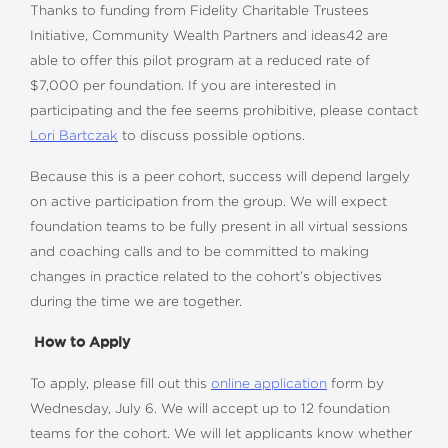
Thanks to funding from Fidelity Charitable Trustees
Initiative, Community Wealth Partners and ideas42 are
able to offer this pilot program at a reduced rate of
$7,000 per foundation. If you are interested in
participating and the fee seems prohibitive, please contact
Lori Bartczak
to discuss possible options.
Because this is a peer cohort, success will depend largely
on active participation from the group. We will expect
foundation teams to be fully present in all virtual sessions
and coaching calls and to be committed to making
changes in practice related to the cohort’s objectives
during the time we are together.
How to Apply
To apply, please fill out this
online application
form by
Wednesday, July 6. We will accept up to 12 foundation
teams for the cohort. We will let applicants know whether