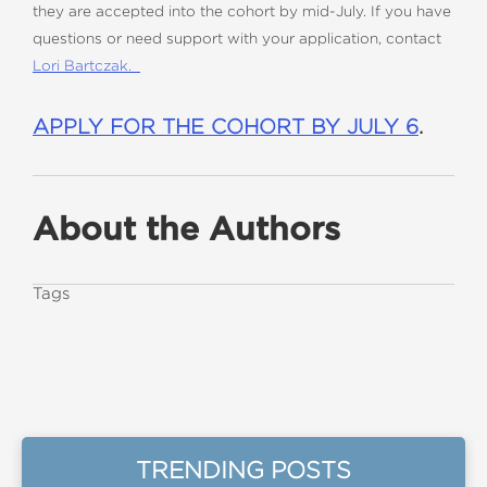
they are accepted into the cohort by mid-July. If you have
questions or need support with your application, contact
Lori Bartczak.
APPLY FOR THE COHORT BY JULY 6
.
About the Authors
Tags
TRENDING POSTS