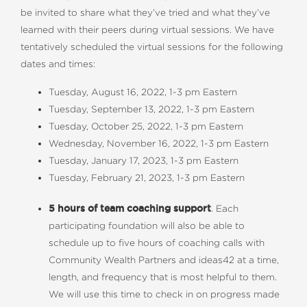
be invited to share what they’ve tried and what they’ve
learned with their peers during virtual sessions. We have
tentatively scheduled the virtual sessions for the following
dates and times:
Tuesday, August 16, 2022, 1-3 pm Eastern
Tuesday, September 13, 2022, 1-3 pm Eastern
Tuesday, October 25, 2022, 1-3 pm Eastern
Wednesday, November 16, 2022, 1-3 pm Eastern
Tuesday, January 17, 2023, 1-3 pm Eastern
Tuesday, February 21, 2023, 1-3 pm Eastern
5 hours of team coaching support
. Each
participating foundation will also be able to
schedule up to five hours of coaching calls with
Community Wealth Partners and ideas42 at a time,
length, and frequency that is most helpful to them.
We will use this time to check in on progress made