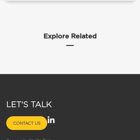
Explore Related
LET'S TALK
L
CONTACT US
i
n