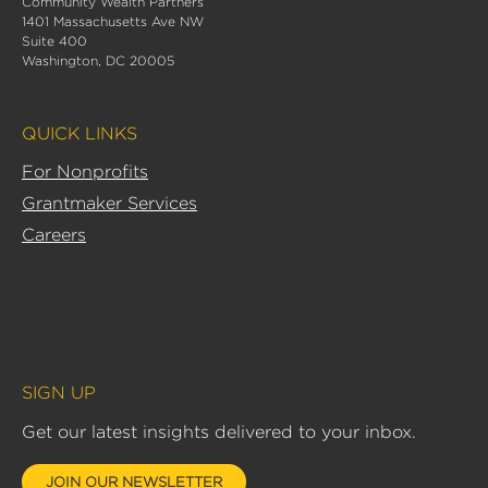
Community Wealth Partners
k
1401 Massachusetts Ave NW
e
Suite 400
d
Washington, DC 20005
i
n
QUICK LINKS
-
i
For Nonprofits
n
Grantmaker Services
Careers
SIGN UP
Get our latest insights delivered to your inbox.
JOIN OUR NEWSLETTER