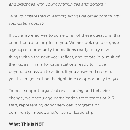
and practices with your communities and donors?
Are you interested in learning alongside other community
foundation peers?
If you answered yes to some or all of these questions, this
cohort could be helpful to you. We are looking to engage
a group of community foundations ready to try new
things within the next year, reflect, and iterate in pursuit of
their goals. This is for organizations ready to move
beyond discussion to action. If you answered no or not
yet, this might not be the right time or opportunity for you.
To best support organizational learning and behavior
change, we encourage participation from teams of 2-3
staff, representing donor services, programs or
community impact, and/or senior leadership.
What This Is NOT