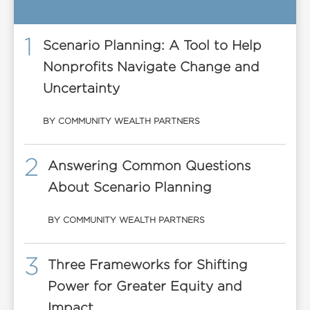
1
Scenario Planning: A Tool to Help
Nonprofits Navigate Change and
Uncertainty
BY COMMUNITY WEALTH PARTNERS
2
Answering Common Questions
About Scenario Planning
BY COMMUNITY WEALTH PARTNERS
3
Three Frameworks for Shifting
Power for Greater Equity and
Impact