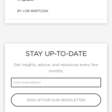
BY LORI BARTCZAK
STAY UP-TO-DATE
Get insights, advice, and resources every few
months.