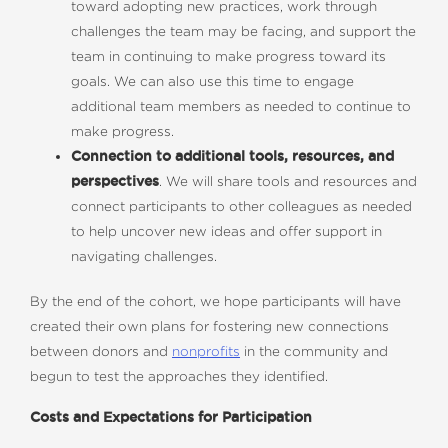
toward adopting new practices, work through
challenges the team may be facing, and support the
team in continuing to make progress toward its
goals. We can also use this time to engage
additional team members as needed to continue to
make progress.
Connection to additional tools, resources, and
perspectives
. We will share tools and resources and
connect participants to other colleagues as needed
to help uncover new ideas and offer support in
navigating challenges.
By the end of the cohort, we hope participants will have
created their own plans for fostering new connections
between donors and
nonprofits
in the community and
begun to test the approaches they identified.
Costs and Expectations for Participation